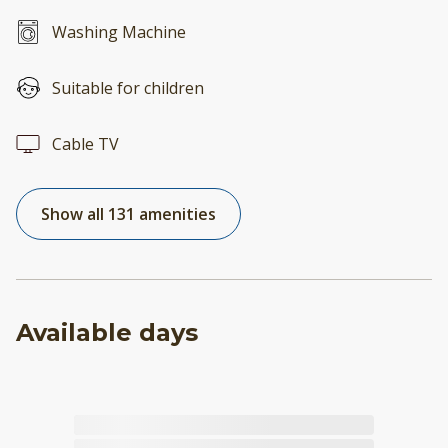
Washing Machine
Suitable for children
Cable TV
Show all 131 amenities
Available days