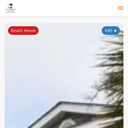
Beach House
4.85
★