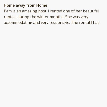
Home away from Home
Pam is an amazing host. I rented one of her beautiful
rentals during the winter months. She was very
accommodating and very responsive. The rental I had
was absolutely beautiful, clean, and had everything we
needed for our stay. Pam makes everything easy and is
always just a phone call away. I highly recommend her
company and I would definitely rent from her again.
Thank you