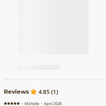
4.85
(
1
)
Reviews
·
Michelle
·
April 2026