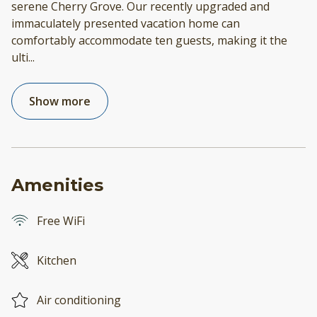
serene Cherry Grove. Our recently upgraded and
immaculately presented vacation home can
comfortably accommodate ten guests, making it the
ulti
...
Show more
Amenities
Free WiFi
Kitchen
Air conditioning