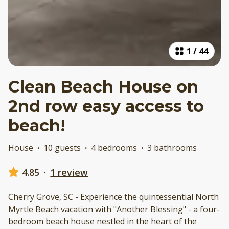
1
/
44
Clean Beach House on
2nd row easy access to
beach!
House
·
10 guests
·
4 bedrooms
·
3 bathrooms
4.85
·
1 review
Cherry Grove, SC - Experience the quintessential North
Myrtle Beach vacation with "Another Blessing" - a four-
bedroom beach house nestled in the heart of the