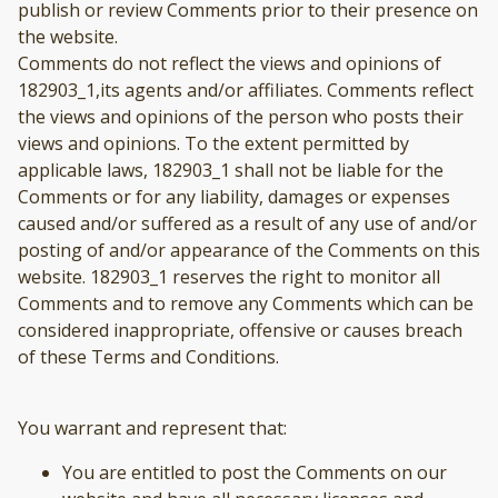
publish or review Comments prior to their presence on
the website.
Comments do not reflect the views and opinions of
182903_1,its agents and/or affiliates. Comments reflect
the views and opinions of the person who posts their
views and opinions. To the extent permitted by
applicable laws, 182903_1 shall not be liable for the
Comments or for any liability, damages or expenses
caused and/or suffered as a result of any use of and/or
posting of and/or appearance of the Comments on this
website. 182903_1 reserves the right to monitor all
Comments and to remove any Comments which can be
considered inappropriate, offensive or causes breach
of these Terms and Conditions.
You warrant and represent that:
You are entitled to post the Comments on our