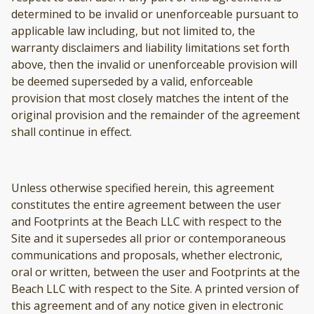
determined to be invalid or unenforceable pursuant to
applicable law including, but not limited to, the
warranty disclaimers and liability limitations set forth
above, then the invalid or unenforceable provision will
be deemed superseded by a valid, enforceable
provision that most closely matches the intent of the
original provision and the remainder of the agreement
shall continue in effect.
Unless otherwise specified herein, this agreement
constitutes the entire agreement between the user
and Footprints at the Beach LLC with respect to the
Site and it supersedes all prior or contemporaneous
communications and proposals, whether electronic,
oral or written, between the user and Footprints at the
Beach LLC with respect to the Site. A printed version of
this agreement and of any notice given in electronic