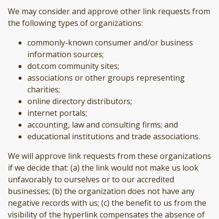
We may consider and approve other link requests from
the following types of organizations:
commonly-known consumer and/or business
information sources;
dot.com community sites;
associations or other groups representing
charities;
online directory distributors;
internet portals;
accounting, law and consulting firms; and
educational institutions and trade associations.
We will approve link requests from these organizations
if we decide that: (a) the link would not make us look
unfavorably to ourselves or to our accredited
businesses; (b) the organization does not have any
negative records with us; (c) the benefit to us from the
visibility of the hyperlink compensates the absence of