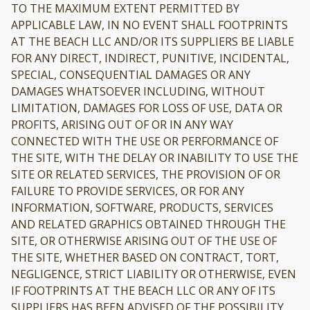
TO THE MAXIMUM EXTENT PERMITTED BY
APPLICABLE LAW, IN NO EVENT SHALL FOOTPRINTS
AT THE BEACH LLC AND/OR ITS SUPPLIERS BE LIABLE
FOR ANY DIRECT, INDIRECT, PUNITIVE, INCIDENTAL,
SPECIAL, CONSEQUENTIAL DAMAGES OR ANY
DAMAGES WHATSOEVER INCLUDING, WITHOUT
LIMITATION, DAMAGES FOR LOSS OF USE, DATA OR
PROFITS, ARISING OUT OF OR IN ANY WAY
CONNECTED WITH THE USE OR PERFORMANCE OF
THE SITE, WITH THE DELAY OR INABILITY TO USE THE
SITE OR RELATED SERVICES, THE PROVISION OF OR
FAILURE TO PROVIDE SERVICES, OR FOR ANY
INFORMATION, SOFTWARE, PRODUCTS, SERVICES
AND RELATED GRAPHICS OBTAINED THROUGH THE
SITE, OR OTHERWISE ARISING OUT OF THE USE OF
THE SITE, WHETHER BASED ON CONTRACT, TORT,
NEGLIGENCE, STRICT LIABILITY OR OTHERWISE, EVEN
IF FOOTPRINTS AT THE BEACH LLC OR ANY OF ITS
SUPPLIERS HAS BEEN ADVISED OF THE POSSIBILITY