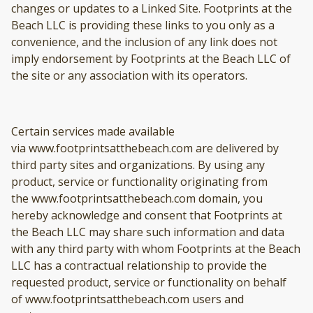
changes or updates to a Linked Site. Footprints at the
Beach LLC is providing these links to you only as a
convenience, and the inclusion of any link does not
imply endorsement by Footprints at the Beach LLC of
the site or any association with its operators.
Certain services made available
via www.footprintsatthebeach.com are delivered by
third party sites and organizations. By using any
product, service or functionality originating from
the www.footprintsatthebeach.com domain, you
hereby acknowledge and consent that Footprints at
the Beach LLC may share such information and data
with any third party with whom Footprints at the Beach
LLC has a contractual relationship to provide the
requested product, service or functionality on behalf
of www.footprintsatthebeach.com users and