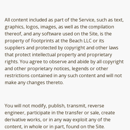
All content included as part of the Service, such as text,
graphics, logos, images, as well as the compilation
thereof, and any software used on the Site, is the
property of Footprints at the Beach LLC or its
suppliers and protected by copyright and other laws
that protect intellectual property and proprietary
rights. You agree to observe and abide by all copyright
and other proprietary notices, legends or other
restrictions contained in any such content and will not
make any changes thereto.
You will not modify, publish, transmit, reverse
engineer, participate in the transfer or sale, create
derivative works, or in any way exploit any of the
content, in whole or in part, found on the Site.