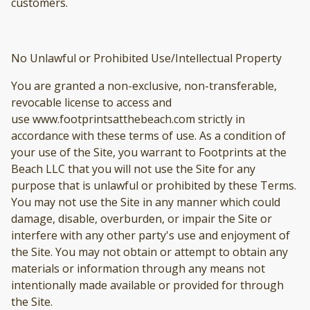
customers.
No Unlawful or Prohibited Use/Intellectual Property
You are granted a non-exclusive, non-transferable,
revocable license to access and
use www.footprintsatthebeach.com strictly in
accordance with these terms of use. As a condition of
your use of the Site, you warrant to Footprints at the
Beach LLC that you will not use the Site for any
purpose that is unlawful or prohibited by these Terms.
You may not use the Site in any manner which could
damage, disable, overburden, or impair the Site or
interfere with any other party's use and enjoyment of
the Site. You may not obtain or attempt to obtain any
materials or information through any means not
intentionally made available or provided for through
the Site.