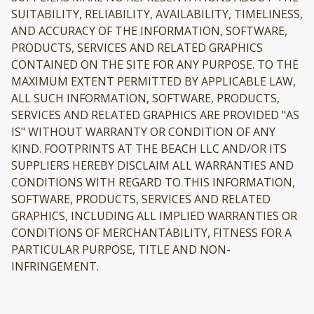
SUITABILITY, RELIABILITY, AVAILABILITY, TIMELINESS,
AND ACCURACY OF THE INFORMATION, SOFTWARE,
PRODUCTS, SERVICES AND RELATED GRAPHICS
CONTAINED ON THE SITE FOR ANY PURPOSE. TO THE
MAXIMUM EXTENT PERMITTED BY APPLICABLE LAW,
ALL SUCH INFORMATION, SOFTWARE, PRODUCTS,
SERVICES AND RELATED GRAPHICS ARE PROVIDED "AS
IS" WITHOUT WARRANTY OR CONDITION OF ANY
KIND. FOOTPRINTS AT THE BEACH LLC AND/OR ITS
SUPPLIERS HEREBY DISCLAIM ALL WARRANTIES AND
CONDITIONS WITH REGARD TO THIS INFORMATION,
SOFTWARE, PRODUCTS, SERVICES AND RELATED
GRAPHICS, INCLUDING ALL IMPLIED WARRANTIES OR
CONDITIONS OF MERCHANTABILITY, FITNESS FOR A
PARTICULAR PURPOSE, TITLE AND NON-
INFRINGEMENT.