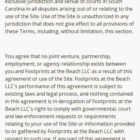
exclusive jurisdiction and venue of courts in South
Carolina in all disputes arising out of or relating to the
use of the Site. Use of the Site is unauthorized in any
jurisdiction that does not give effect to all provisions of
these Terms, including, without limitation, this section.
You agree that no joint venture, partnership,
employment, or agency relationship exists between
you and Footprints at the Beach LLC as a result of this
agreement or use of the Site. Footprints at the Beach
LLC's performance of this agreement is subject to
existing laws and legal process, and nothing contained
in this agreement is in derogation of Footprints at the
Beach LLC's right to comply with governmental, court
and law enforcement requests or requirements
relating to your use of the Site or information provided
to or gathered by Footprints at the Beach LLC with
respect to such use. If any part of this agreement is