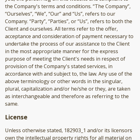
the Company's terms and conditions. “The Company”,
“Ourselves”, “We”, “Our” and “Us”, refers to our
Company. “Party”, “Parties”, or “Us”, refers to both the
Client and ourselves. All terms refer to the offer,
acceptance and consideration of payment necessary to
undertake the process of our assistance to the Client
in the most appropriate manner for the express
purpose of meeting the Client's needs in respect of
provision of the Company's stated services, in
accordance with and subject to, the law. Any use of the
above terminology or other words in the singular,
plural, capitalization and/or he/she or they, are taken
as interchangeable and therefore as referring to the
same.
License
Unless otherwise stated, 182903_1 and/or its licensors
own the intellectual property rights for all material on