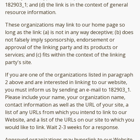
182903_1; and (d) the link is in the context of general
resource information.
These organizations may link to our home page so
long as the link: (a) is not in any way deceptive; (b) does
not falsely imply sponsorship, endorsement or
approval of the linking party and its products or
services; and (c) fits within the context of the linking
party's site.
If you are one of the organizations listed in paragraph
2 above and are interested in linking to our website,
you must inform us by sending an e-mail to 182903_1.
Please include your name, your organization name,
contact information as well as the URL of your site, a
list of any URLs from which you intend to link to our
Website, and a list of the URLs on our site to which you
would like to link. Wait 2-3 weeks for a response.
Approved organizations may hyperlink to our Website