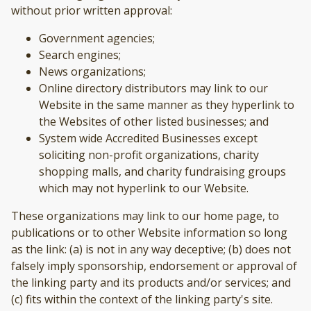
without prior written approval:
Government agencies;
Search engines;
News organizations;
Online directory distributors may link to our
Website in the same manner as they hyperlink to
the Websites of other listed businesses; and
System wide Accredited Businesses except
soliciting non-profit organizations, charity
shopping malls, and charity fundraising groups
which may not hyperlink to our Website.
These organizations may link to our home page, to
publications or to other Website information so long
as the link: (a) is not in any way deceptive; (b) does not
falsely imply sponsorship, endorsement or approval of
the linking party and its products and/or services; and
(c) fits within the context of the linking party's site.