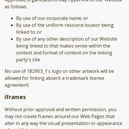
as follows:
By use of our corporate name; or
By use of the uniform resource locator being
linked to; or
By use of any other description of our Website
being linked to that makes sense within the
context and format of content on the linking
party's site.
No use of 182903_1's logo or other artwork will be
allowed for linking absent a trademark license
agreement.
iFrames
Without prior approval and written permission, you
may not create frames around our Web Pages that
alter in any way the visual presentation or appearance