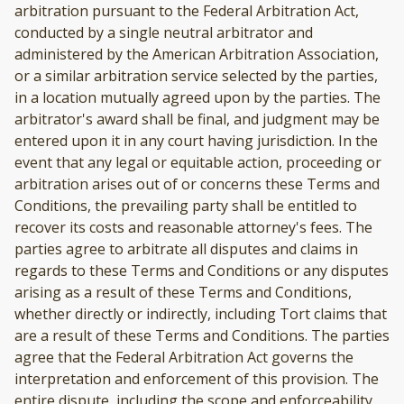
arbitration pursuant to the Federal Arbitration Act,
conducted by a single neutral arbitrator and
administered by the American Arbitration Association,
or a similar arbitration service selected by the parties,
in a location mutually agreed upon by the parties. The
arbitrator's award shall be final, and judgment may be
entered upon it in any court having jurisdiction. In the
event that any legal or equitable action, proceeding or
arbitration arises out of or concerns these Terms and
Conditions, the prevailing party shall be entitled to
recover its costs and reasonable attorney's fees. The
parties agree to arbitrate all disputes and claims in
regards to these Terms and Conditions or any disputes
arising as a result of these Terms and Conditions,
whether directly or indirectly, including Tort claims that
are a result of these Terms and Conditions. The parties
agree that the Federal Arbitration Act governs the
interpretation and enforcement of this provision. The
entire dispute, including the scope and enforceability