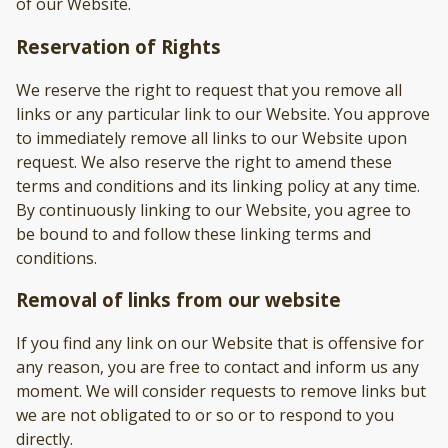
of our Website.
Reservation of Rights
We reserve the right to request that you remove all
links or any particular link to our Website. You approve
to immediately remove all links to our Website upon
request. We also reserve the right to amend these
terms and conditions and its linking policy at any time.
By continuously linking to our Website, you agree to
be bound to and follow these linking terms and
conditions.
Removal of links from our website
If you find any link on our Website that is offensive for
any reason, you are free to contact and inform us any
moment. We will consider requests to remove links but
we are not obligated to or so or to respond to you
directly.