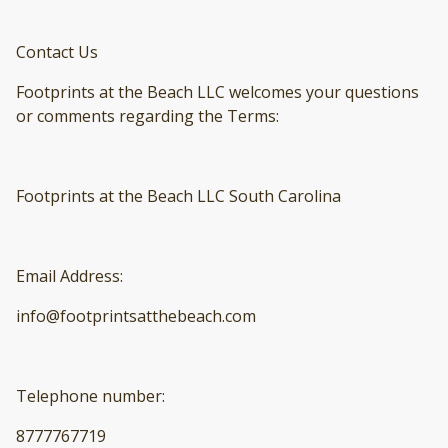
Contact Us
Footprints at the Beach LLC welcomes your questions
or comments regarding the Terms:
Footprints at the Beach LLC South Carolina
Email Address:
info@footprintsatthebeach.com
Telephone number:
8777767719