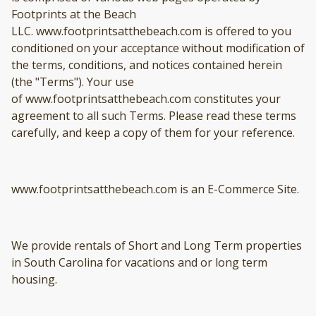
Footprints at the Beach
LLC. www.footprintsatthebeach.com is offered to you
conditioned on your acceptance without modification of
the terms, conditions, and notices contained herein
(the "Terms"). Your use
of www.footprintsatthebeach.com constitutes your
agreement to all such Terms. Please read these terms
carefully, and keep a copy of them for your reference.
www.footprintsatthebeach.com is an E-Commerce Site.
We provide rentals of Short and Long Term properties
in South Carolina for vacations and or long term
housing.