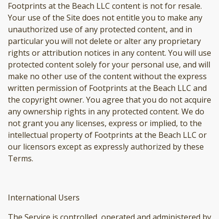
Footprints at the Beach LLC content is not for resale.
Your use of the Site does not entitle you to make any
unauthorized use of any protected content, and in
particular you will not delete or alter any proprietary
rights or attribution notices in any content. You will use
protected content solely for your personal use, and will
make no other use of the content without the express
written permission of Footprints at the Beach LLC and
the copyright owner. You agree that you do not acquire
any ownership rights in any protected content. We do
not grant you any licenses, express or implied, to the
intellectual property of Footprints at the Beach LLC or
our licensors except as expressly authorized by these
Terms.
International Users
The Service is controlled, operated and administered by