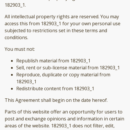
182903_1.
All intellectual property rights are reserved. You may
access this from 182903_1 for your own personal use
subjected to restrictions set in these terms and
conditions.
You must not:
Republish material from 182903_1
Sell, rent or sub-license material from 182903_1
Reproduce, duplicate or copy material from
182903_1
Redistribute content from 182903_1
This Agreement shall begin on the date hereof.
Parts of this website offer an opportunity for users to
post and exchange opinions and information in certain
areas of the website. 182903_1 does not filter, edit,