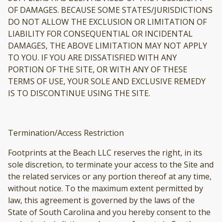
OF DAMAGES. BECAUSE SOME STATES/JURISDICTIONS
DO NOT ALLOW THE EXCLUSION OR LIMITATION OF
LIABILITY FOR CONSEQUENTIAL OR INCIDENTAL
DAMAGES, THE ABOVE LIMITATION MAY NOT APPLY
TO YOU. IF YOU ARE DISSATISFIED WITH ANY
PORTION OF THE SITE, OR WITH ANY OF THESE
TERMS OF USE, YOUR SOLE AND EXCLUSIVE REMEDY
IS TO DISCONTINUE USING THE SITE.
Termination/Access Restriction
Footprints at the Beach LLC reserves the right, in its
sole discretion, to terminate your access to the Site and
the related services or any portion thereof at any time,
without notice. To the maximum extent permitted by
law, this agreement is governed by the laws of the
State of South Carolina and you hereby consent to the