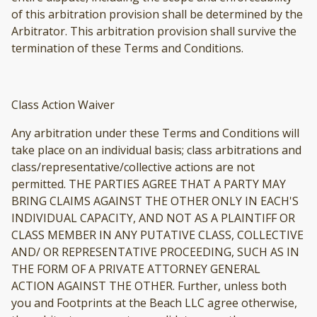
of this arbitration provision shall be determined by the
Arbitrator. This arbitration provision shall survive the
termination of these Terms and Conditions.
Class Action Waiver
Any arbitration under these Terms and Conditions will
take place on an individual basis; class arbitrations and
class/representative/collective actions are not
permitted. THE PARTIES AGREE THAT A PARTY MAY
BRING CLAIMS AGAINST THE OTHER ONLY IN EACH'S
INDIVIDUAL CAPACITY, AND NOT AS A PLAINTIFF OR
CLASS MEMBER IN ANY PUTATIVE CLASS, COLLECTIVE
AND/ OR REPRESENTATIVE PROCEEDING, SUCH AS IN
THE FORM OF A PRIVATE ATTORNEY GENERAL
ACTION AGAINST THE OTHER. Further, unless both
you and Footprints at the Beach LLC agree otherwise,