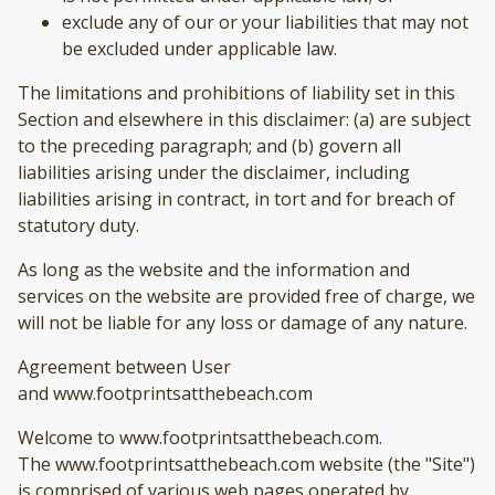
exclude any of our or your liabilities that may not
be excluded under applicable law.
The limitations and prohibitions of liability set in this
Section and elsewhere in this disclaimer: (a) are subject
to the preceding paragraph; and (b) govern all
liabilities arising under the disclaimer, including
liabilities arising in contract, in tort and for breach of
statutory duty.
As long as the website and the information and
services on the website are provided free of charge, we
will not be liable for any loss or damage of any nature.
Agreement between User
and www.footprintsatthebeach.com
Welcome to www.footprintsatthebeach.com.
The www.footprintsatthebeach.com website (the "Site")
is comprised of various web pages operated by