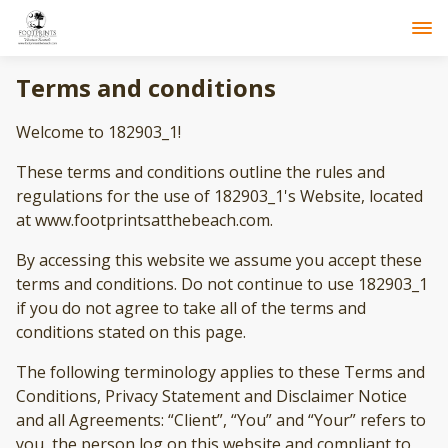
Terms and conditions
Welcome to 182903_1!
These terms and conditions outline the rules and
regulations for the use of 182903_1's Website, located
at www.footprintsatthebeach.com.
By accessing this website we assume you accept these
terms and conditions. Do not continue to use 182903_1
if you do not agree to take all of the terms and
conditions stated on this page.
The following terminology applies to these Terms and
Conditions, Privacy Statement and Disclaimer Notice
and all Agreements: “Client”, “You” and “Your” refers to
you, the person log on this website and compliant to