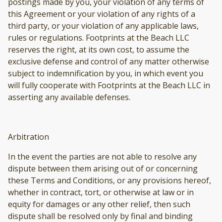
postings made by you, your violation of any terms of
this Agreement or your violation of any rights of a
third party, or your violation of any applicable laws,
rules or regulations. Footprints at the Beach LLC
reserves the right, at its own cost, to assume the
exclusive defense and control of any matter otherwise
subject to indemnification by you, in which event you
will fully cooperate with Footprints at the Beach LLC in
asserting any available defenses.
Arbitration
In the event the parties are not able to resolve any
dispute between them arising out of or concerning
these Terms and Conditions, or any provisions hereof,
whether in contract, tort, or otherwise at law or in
equity for damages or any other relief, then such
dispute shall be resolved only by final and binding