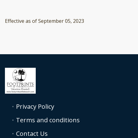
Effective as of September 05, 2023
Privacy Policy
Terms and conditions
Contact Us