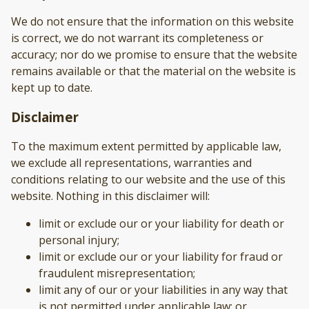
We do not ensure that the information on this website
is correct, we do not warrant its completeness or
accuracy; nor do we promise to ensure that the website
remains available or that the material on the website is
kept up to date.
Disclaimer
To the maximum extent permitted by applicable law,
we exclude all representations, warranties and
conditions relating to our website and the use of this
website. Nothing in this disclaimer will:
limit or exclude our or your liability for death or
personal injury;
limit or exclude our or your liability for fraud or
fraudulent misrepresentation;
limit any of our or your liabilities in any way that
is not permitted under applicable law; or