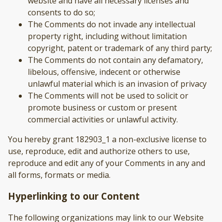
website and have all necessary licenses and
consents to do so;
The Comments do not invade any intellectual
property right, including without limitation
copyright, patent or trademark of any third party;
The Comments do not contain any defamatory,
libelous, offensive, indecent or otherwise
unlawful material which is an invasion of privacy
The Comments will not be used to solicit or
promote business or custom or present
commercial activities or unlawful activity.
You hereby grant 182903_1 a non-exclusive license to
use, reproduce, edit and authorize others to use,
reproduce and edit any of your Comments in any and
all forms, formats or media.
Hyperlinking to our Content
The following organizations may link to our Website