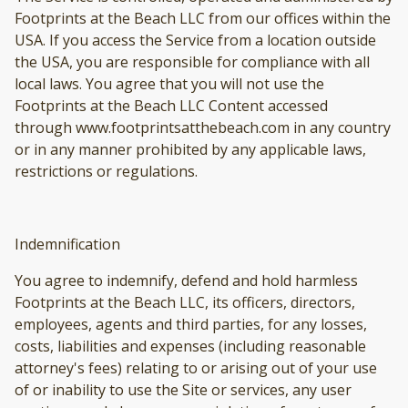
Footprints at the Beach LLC from our offices within the
USA. If you access the Service from a location outside
the USA, you are responsible for compliance with all
local laws. You agree that you will not use the
Footprints at the Beach LLC Content accessed
through www.footprintsatthebeach.com in any country
or in any manner prohibited by any applicable laws,
restrictions or regulations.
Indemnification
You agree to indemnify, defend and hold harmless
Footprints at the Beach LLC, its officers, directors,
employees, agents and third parties, for any losses,
costs, liabilities and expenses (including reasonable
attorney's fees) relating to or arising out of your use
of or inability to use the Site or services, any user