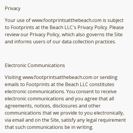
Privacy
Your use of www.footprintsatthebeach.com is subject
to Footprints at the Beach LLC's Privacy Policy. Please
review our Privacy Policy, which also governs the Site
and informs users of our data collection practices.
Electronic Communications
Visiting www.footprintsatthebeach.com or sending
emails to Footprints at the Beach LLC constitutes
electronic communications. You consent to receive
electronic communications and you agree that all
agreements, notices, disclosures and other
communications that we provide to you electronically,
via email and on the Site, satisfy any legal requirement
that such communications be in writing.