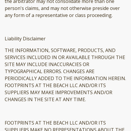
the arbitrator may not consolidate more than one
person's claims, and may not otherwise preside over
any form of a representative or class proceeding.
Liability Disclaimer
THE INFORMATION, SOFTWARE, PRODUCTS, AND
SERVICES INCLUDED IN OR AVAILABLE THROUGH THE
SITE MAY INCLUDE INACCURACIES OR
TYPOGRAPHICAL ERRORS. CHANGES ARE
PERIODICALLY ADDED TO THE INFORMATION HEREIN.
FOOTPRINTS AT THE BEACH LLC AND/OR ITS
SUPPLIERS MAY MAKE IMPROVEMENTS AND/OR
CHANGES IN THE SITE AT ANY TIME.
FOOTPRINTS AT THE BEACH LLC AND/OR ITS
SUPPLIERS MAKE NO REPRESENTATIONS ABOUT THE