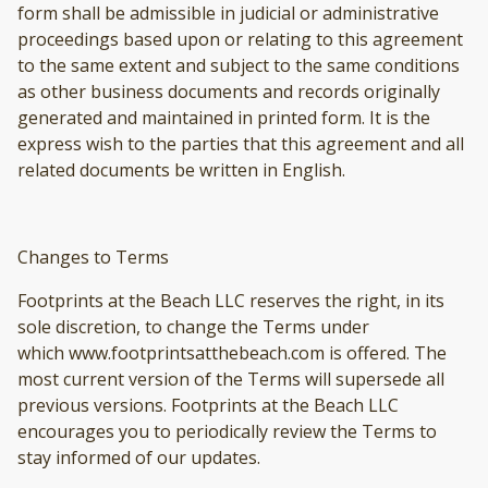
form shall be admissible in judicial or administrative
proceedings based upon or relating to this agreement
to the same extent and subject to the same conditions
as other business documents and records originally
generated and maintained in printed form. It is the
express wish to the parties that this agreement and all
related documents be written in English.
Changes to Terms
Footprints at the Beach LLC reserves the right, in its
sole discretion, to change the Terms under
which www.footprintsatthebeach.com is offered. The
most current version of the Terms will supersede all
previous versions. Footprints at the Beach LLC
encourages you to periodically review the Terms to
stay informed of our updates.