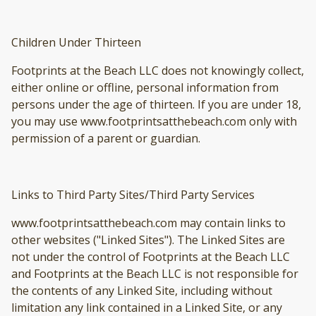
Children Under Thirteen
Footprints at the Beach LLC does not knowingly collect,
either online or offline, personal information from
persons under the age of thirteen. If you are under 18,
you may use www.footprintsatthebeach.com only with
permission of a parent or guardian.
Links to Third Party Sites/Third Party Services
www.footprintsatthebeach.com may contain links to
other websites ("Linked Sites"). The Linked Sites are
not under the control of Footprints at the Beach LLC
and Footprints at the Beach LLC is not responsible for
the contents of any Linked Site, including without
limitation any link contained in a Linked Site, or any