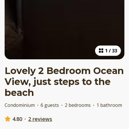
1
/
33
Lovely 2 Bedroom Ocean
View, just steps to the
beach
Condominium
·
6 guests
·
2 bedrooms
·
1 bathroom
4.80
·
2 reviews