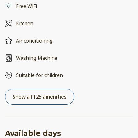
Free WiFi
Kitchen
Air conditioning
Washing Machine
Suitable for children
Show all 125 amenities
Available days