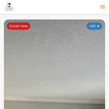
Ocean View
4.80
★