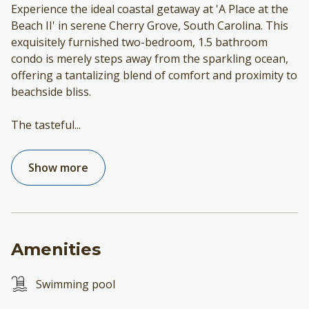
Experience the ideal coastal getaway at 'A Place at the
Beach II' in serene Cherry Grove, South Carolina. This
exquisitely furnished two-bedroom, 1.5 bathroom
condo is merely steps away from the sparkling ocean,
offering a tantalizing blend of comfort and proximity to
beachside bliss.
The tasteful
...
Show more
Amenities
Swimming pool