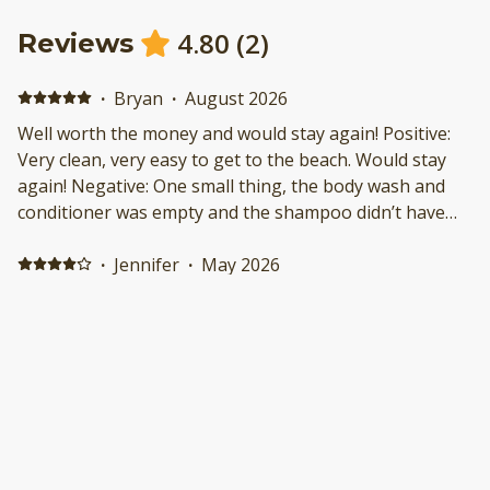
4.80
(
2
)
Reviews
·
Bryan
·
August 2026
Well worth the money and would stay again! Positive:
Very clean, very easy to get to the beach. Would stay
again! Negative: One small thing, the body wash and
conditioner was empty and the shampoo didn’t have
enough for the week. Not a huge deal but was
advertised to have
·
Jennifer
·
May 2026
My weekend getaway with my granddaughters was a
success in a fun time vacation being close to
everything we had wanted t Positive: Convenient to
where I was going in the activities I wanted to do
Negative: No elevator